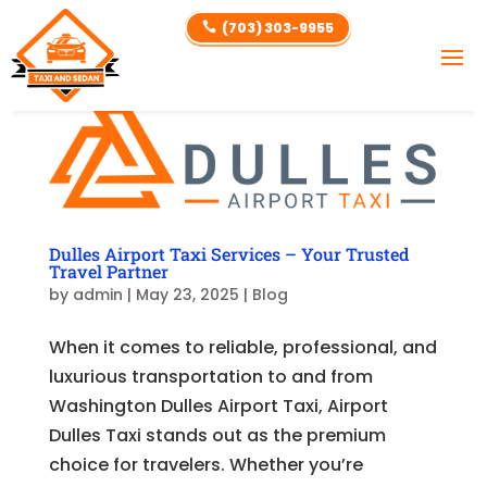
(703) 303-9955

Dulles Airport Taxi Services – Your Trusted
Travel Partner
by
admin
|
May 23, 2025
|
Blog
When it comes to reliable, professional, and
luxurious transportation to and from
Washington Dulles Airport Taxi, Airport
Dulles Taxi stands out as the premium
choice for travelers. Whether you’re