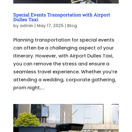
Special Events Transportation with Airport
Dulles Taxi
by
admin
|
May 17, 2025
|
Blog
Planning transportation for special events
can often be a challenging aspect of your
itinerary. However, with Airport Dulles Taxi,
you can remove the stress and ensure a
seamless travel experience. Whether you’re
attending a wedding, corporate gathering,
prom night,...