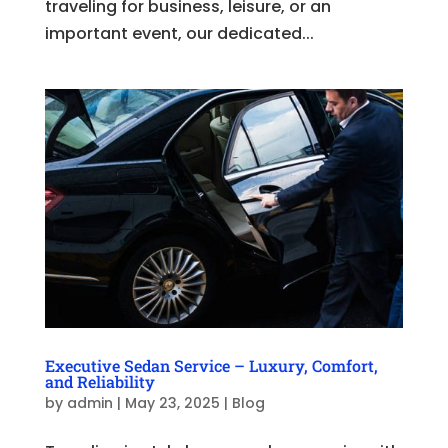
traveling for business, leisure, or an
important event, our dedicated...
Executive Sedan Service – Luxury, Comfort,
and Reliability
by
admin
|
May 23, 2025
|
Blog