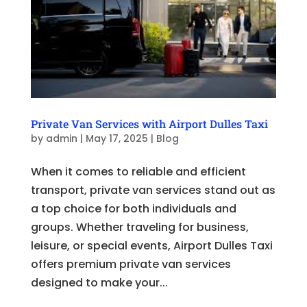
Private Van Services with Airport Dulles Taxi
by
admin
|
May 17, 2025
|
Blog
When it comes to reliable and efficient
transport, private van services stand out as
a top choice for both individuals and
groups. Whether traveling for business,
leisure, or special events, Airport Dulles Taxi
offers premium private van services
designed to make your...