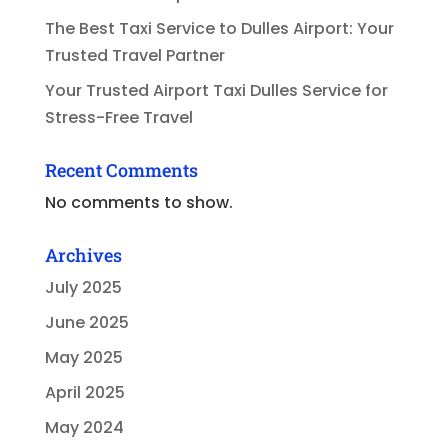
The Best Taxi Service to Dulles Airport: Your
Trusted Travel Partner
Your Trusted Airport Taxi Dulles Service for
Stress-Free Travel
Recent Comments
No comments to show.
Archives
July 2025
June 2025
May 2025
April 2025
May 2024