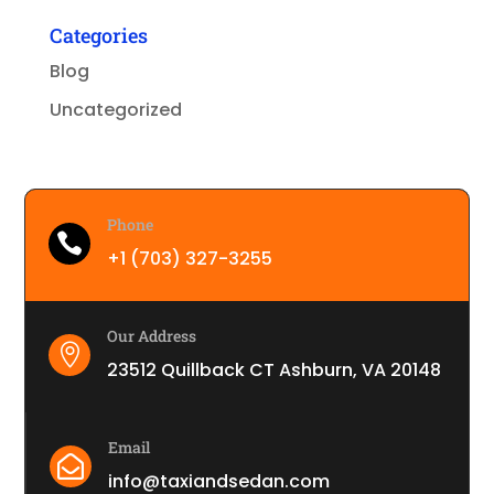
Categories
Blog
Uncategorized
Phone

+1 (703) 327-3255
Our Address

23512 Quillback CT Ashburn, VA 20148
Email

info@taxiandsedan.com