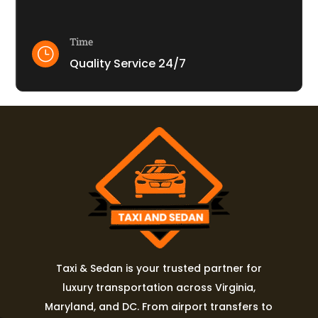
Time
}
Quality Service 24/7
Taxi & Sedan is your trusted partner for
luxury transportation across Virginia,
Maryland, and DC. From airport transfers to