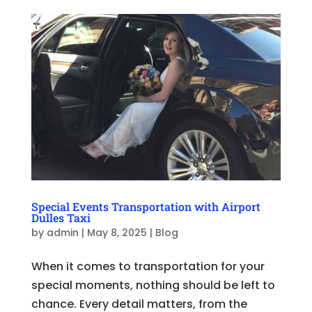
Special Events Transportation with Airport
Dulles Taxi
by
admin
|
May 8, 2025
|
Blog
When it comes to transportation for your
special moments, nothing should be left to
chance. Every detail matters, from the