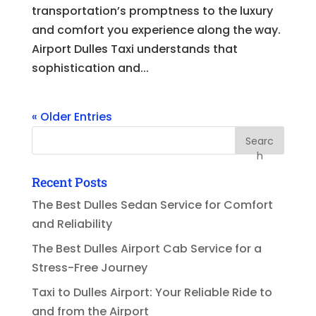
transportation’s promptness to the luxury
and comfort you experience along the way.
Airport Dulles Taxi understands that
sophistication and...
« Older Entries
Searc
h
Recent Posts
The Best Dulles Sedan Service for Comfort
and Reliability
The Best Dulles Airport Cab Service for a
Stress-Free Journey
Taxi to Dulles Airport: Your Reliable Ride to
and from the Airport