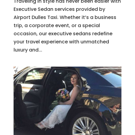
Traveling in style has never been easier with
Executive Sedan services provided by
Airport Dulles Taxi. Whether it’s a business
trip, a corporate event, or a special
occasion, our executive sedans redefine
your travel experience with unmatched
luxury and...