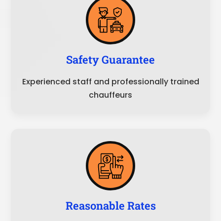
Safety Guarantee
Experienced staff and professionally trained
chauffeurs
Reasonable Rates