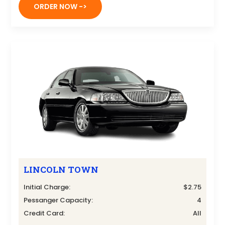
ORDER NOW ->
LINCOLN TOWN
Initial Charge:
$2.75
Pessanger Capacity:
4
Credit Card:
All