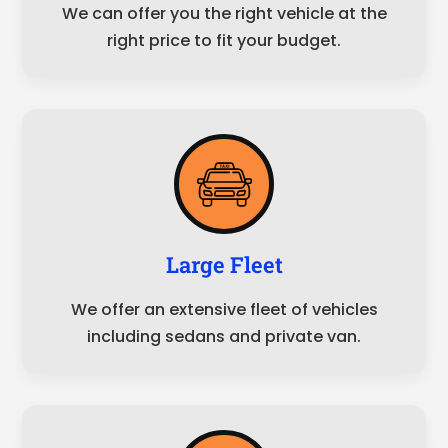
We can offer you the right vehicle at the
right price to fit your budget.
Large Fleet
We offer an extensive fleet of vehicles
including sedans and private van.