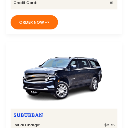
Credit Card:
All
ORDER NOW ->
SUBURBAN
Initial Charge:
$2.75