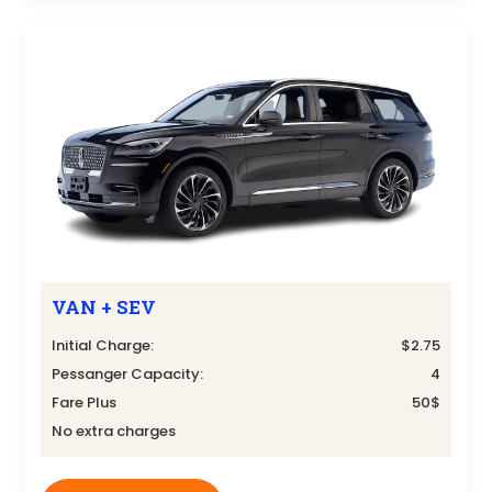
VAN + SEV
Initial Charge:
$2.75
Pessanger Capacity:
4
Fare Plus
50$
No extra charges