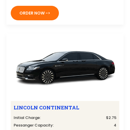
ORDER NOW ->
LINCOLN CONTINENTAL
Initial Charge:
$2.75
Pessanger Capacity:
4