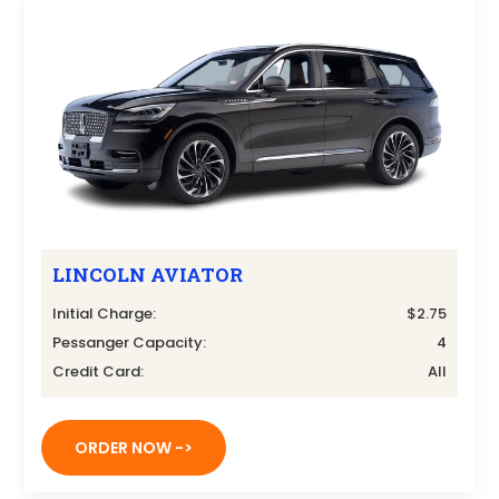
LINCOLN AVIATOR
Initial Charge:
$2.75
Pessanger Capacity:
4
Credit Card:
All
ORDER NOW ->