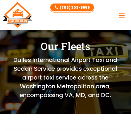
(703) 303-9955

Our Fleets
Dulles International Airport Taxi and
Sedan Service provides exceptional
airport taxi service across the
Washington Metropolitan area,
encompassing VA, MD, and DC.