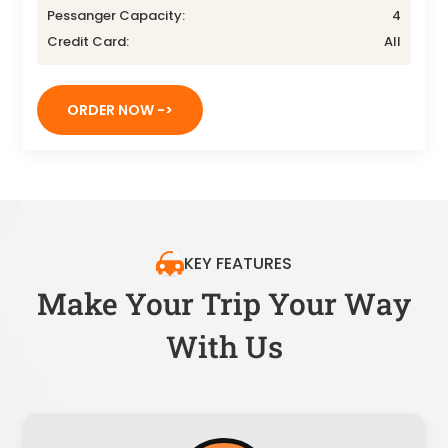
Pessanger Capacity:
4
Credit Card:
All
ORDER NOW ->
KEY FEATURES
Make Your Trip Your Way
With Us