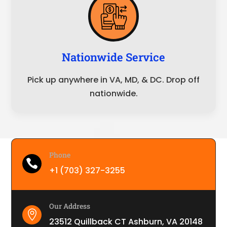
Nationwide Service
Pick up anywhere in VA, MD, & DC. Drop off
nationwide.
Phone

+1 (703) 327-3255
Our Address

23512 Quillback CT Ashburn, VA 20148