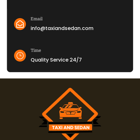
Email

info@taxiandsedan.com
Time
}
Quality Service 24/7